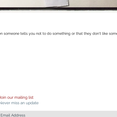
en someone tells you not to do something or that they don't like som
Join our mailing list
Never miss an update