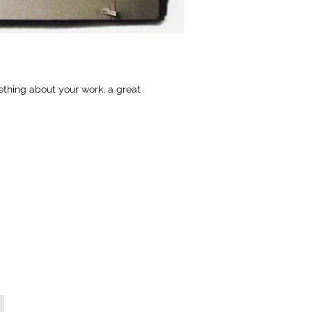
ething about your work, a great