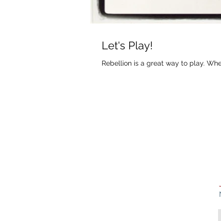
Let's Play!
Rebellion is a great way to play. Wh