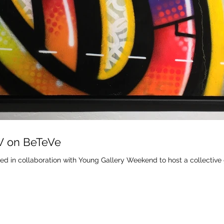
W on BeTeVe
ed in collaboration with Young Gallery Weekend to host a collective 