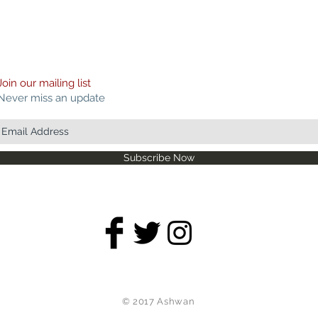
Join our mailing list
Never miss an update
Subscribe Now
© 2017 Ashwan