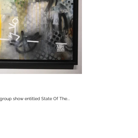
group show entitled State Of The...