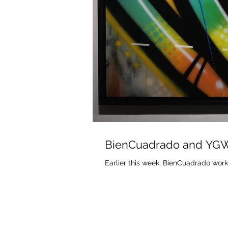
BienCuadrado and YG
Earlier this week, BienCuadrado work