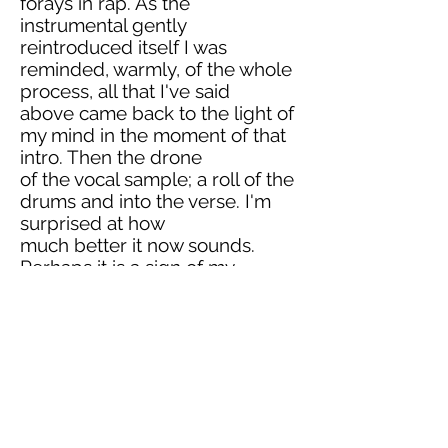
forays in rap. As the
instrumental gently
reintroduced itself I was
reminded, warmly, of the whole
process, all that I've said
above came back to the light of
my mind in the moment of that
intro. Then the drone
of the vocal sample; a roll of the
drums and into the verse. I'm
surprised at how
much better it now sounds.
Perhaps it is a sign of my
lessened personal criticality;
perhaps a sign that these tunes
really were as far ahead of the
game as we secretly
wished. Whatever the case, this
was a tune now; more than it
ever had been.
Reflecting on the delivery, I