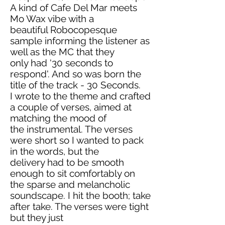
A kind of Cafe Del Mar meets
Mo Wax vibe with a
beautiful Robocopesque
sample informing the listener as
well as the MC that they
only had '30 seconds to
respond'. And so was born the
title of the track - 30 Seconds.
I wrote to the theme and crafted
a couple of verses, aimed at
matching the mood of
the instrumental. The verses
were short so I wanted to pack
in the words, but the
delivery had to be smooth
enough to sit comfortably on
the sparse and melancholic
soundscape. I hit the booth; take
after take. The verses were tight
but they just