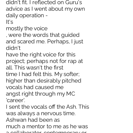
didn't fit. I reflected on Guru's
advice as I went about my own
daily operation -
It's
mostly the voice
, were the words that guided
and scared me. Perhaps, I just
didn't
have the right voice for this
project; perhaps not for rap at
all. This wasn't the first
time I had felt this. My softer;
higher than desirably pitched
vocals had caused me
angst right through my MC
'career'.
I sent the vocals off the Ash. This
was always a nervous time.
Ashwan had been as
much a mentor to me as he was
a collaborator, contemporary or