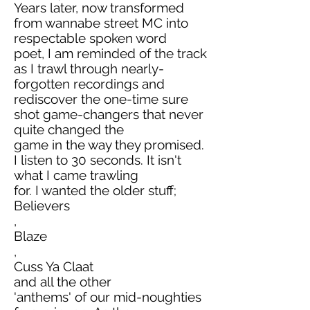
Years later, now transformed
from wannabe street MC into
respectable spoken word
poet, I am reminded of the track
as I trawl through nearly-
forgotten recordings and
rediscover the one-time sure
shot game-changers that never
quite changed the
game in the way they promised.
I listen to 30 seconds. It isn't
what I came trawling
for. I wanted the older stuff;
Believers
,
Blaze
,
Cuss Ya Claat
and all the other
'anthems' of our mid-noughties