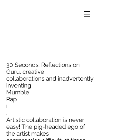
30 Seconds: Reflections on
Guru, creative
collaborations and inadvertently
inventing
Mumble
Rap
i
.
Artistic collaboration is never
easy! The pig-headed ego of
the artist makes