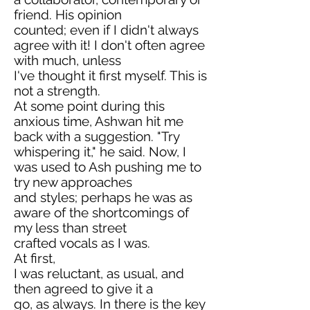
friend. His opinion
counted; even if I didn't always
agree with it! I don't often agree
with much, unless
I've thought it first myself. This is
not a strength.
At some point during this
anxious time, Ashwan hit me
back with a suggestion. "Try
whispering it," he said. Now, I
was used to Ash pushing me to
try new approaches
and styles; perhaps he was as
aware of the shortcomings of
my less than street
crafted vocals as I was.
At first,
I was reluctant, as usual, and
then agreed to give it a
go, as always. In there is the key