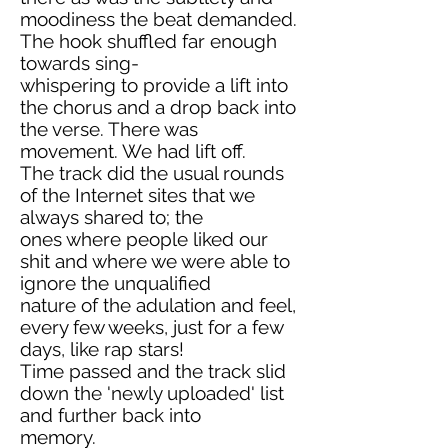
moodiness the beat demanded.
The hook shuffled far enough
towards sing-
whispering to provide a lift into
the chorus and a drop back into
the verse. There was
movement. We had lift off.
The track did the usual rounds
of the Internet sites that we
always shared to; the
ones where people liked our
shit and where we were able to
ignore the unqualified
nature of the adulation and feel,
every few weeks, just for a few
days, like rap stars!
Time passed and the track slid
down the 'newly uploaded' list
and further back into
memory.