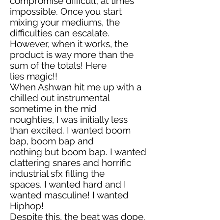
compromise difficult; at times
impossible. Once you start
mixing your mediums, the
difficulties can escalate.
However, when it works, the
product is way more than the
sum of the totals! Here
lies magic!!
When Ashwan hit me up with a
chilled out instrumental
sometime in the mid
noughties, I was initially less
than excited. I wanted boom
bap, boom bap and
nothing but boom bap. I wanted
clattering snares and horrific
industrial sfx filling the
spaces. I wanted hard and I
wanted masculine! I wanted
Hiphop!
Despite this, the beat was dope.