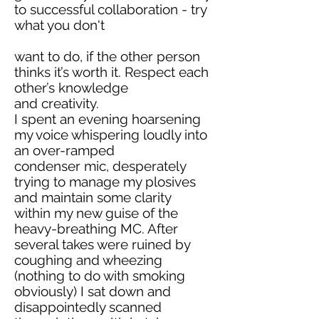
to successful collaboration - try
what you don't
want to do, if the other person
thinks it’s worth it. Respect each
other’s knowledge
and creativity.
I spent an evening hoarsening
my voice whispering loudly into
an over-ramped
condenser mic, desperately
trying to manage my plosives
and maintain some clarity
within my new guise of the
heavy-breathing MC. After
several takes were ruined by
coughing and wheezing
(nothing to do with smoking
obviously) I sat down and
disappointedly scanned