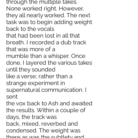
through the multiple takes.
None worked right. However,
they all nearly worked. The next
task was to begin adding weight
back to the vocals
that had been lost in all that
breath. I recorded a dub track
that was more of a
mumble than a whisper. Once
done, I layered the various takes
until they sounded
like a verse; rather than a
strange experiment in
supernatural communication. I
sent
the vox back to Ash and awaited
the results. Within a couple of
days, the track was
back, mixed, reverbed and
condensed. The weight was
there as was the subtlety and