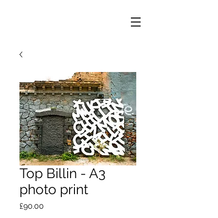
Top Billin - A3
photo print
Price
£90.00