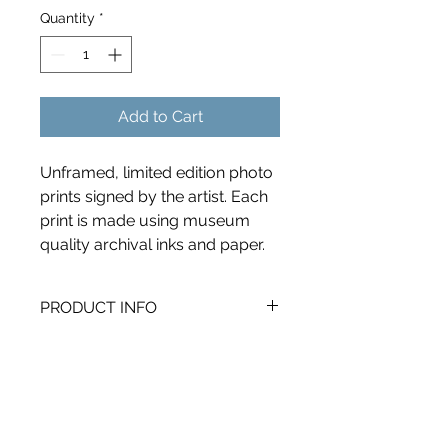
Quantity
*
Add to Cart
Unframed, limited edition photo 
prints signed by the artist. Each 
print is made using museum 
quality archival inks and paper. 
PRODUCT INFO
I'm a product detail. I'm a great 
RETURN & REFUND POLICY
place to add more information 
about your product such as sizing, 
I’m a Return and Refund policy. I’m a 
material, care and cleaning 
SHIPPING INFO
great place to let your customers 
instructions. This is also a great 
know what to do in case they are 