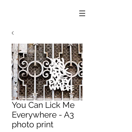
You Can Lick Me
Everywhere - A3
photo print