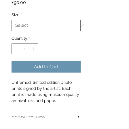
Price
£90.00
Size
*
Quantity
*
Add to Cart
Unframed, limited edition photo 
prints signed by the artist. Each 
print is made using museum quality 
archival inks and paper.
PRODUCT INFO