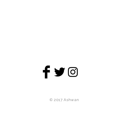
© 2017 Ashwan