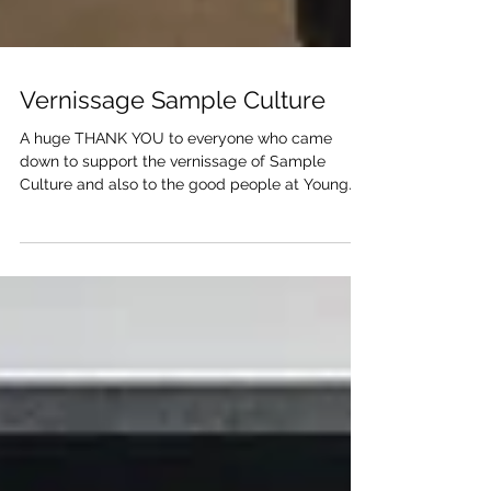
Vernissage Sample Culture
A huge THANK YOU to everyone who came
down to support the vernissage of Sample
Culture and also to the good people at Young
Gallery...