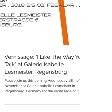
Vernissage: "I Like The Way You
Talk" at Galerie Isabelle
Lesmeister, Regensburg
Please join us this coming Wednesday 28th of
November at Galerie Isabelle Lesmeister in
Regensburg, Germany for the vernissage of "I