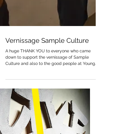
Vernissage Sample Culture
A huge THANK YOU to everyone who came
down to support the vernissage of Sample
Culture and also to the good people at Young
Gallery...