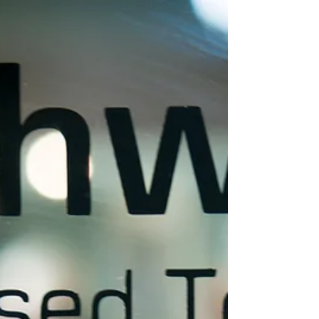
Like...